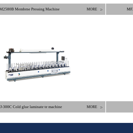
M2580B Membrne Pressing Machine
MFJ
MORE
-300C Cold glue laminate te machine
MORE