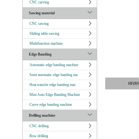
CNC carving
Sawing material
CNC sawing
Sliding table sawing
Multifunction machine
Edge Banding
Automatic edge banding machine
Semi automatic edge banding ma
HF(R
Heat transfer edge banding mac
Mini Auto Edge Banding Machine
Curve edge banding machine
Drilling machine
CNC drilling
Row drilling