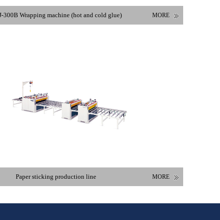
-300B Wrapping machine (hot and cold glue)
MORE
Paper sticking production line
MORE