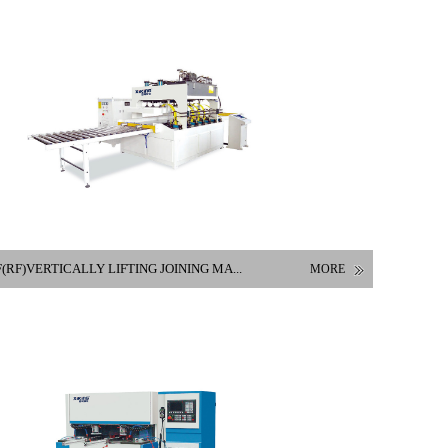
(RF)VERTICALLY LIFTING JOINING MA...
MORE