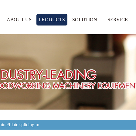
ABOUT US
PRODUCTS
SOLUTION
SERVICE
ine/Plate splicing m