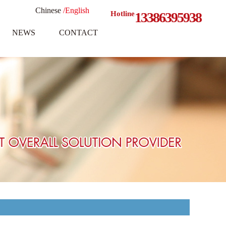
Chinese
/English
Hotline
13386395938
NEWS
CONTACT