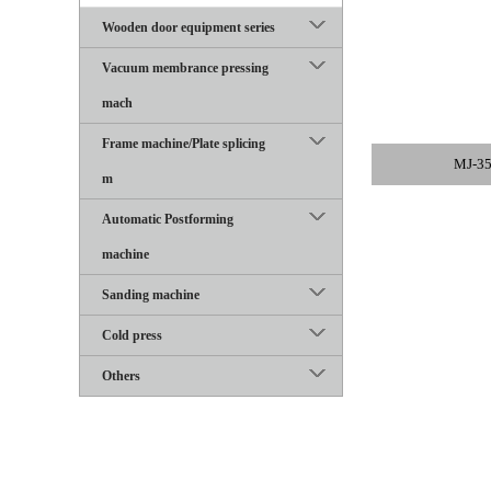
Wooden door equipment series
Vacuum membrance pressing
mach
Frame machine/Plate splicing
MJ-35
m
Automatic Postforming
machine
Sanding machine
Cold press
Others