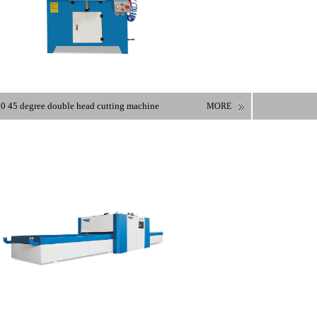
0 45 degree double head cutting machine
MORE