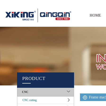
HOME
PRODUCT
CNC
Frame mach
CNC cutting