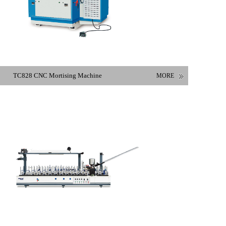
TC828 CNC Mortising Machine
MORE