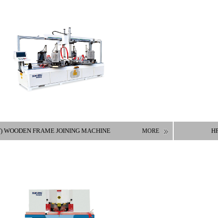
F) WOODEN FRAME JOINING MACHINE
HF
MORE