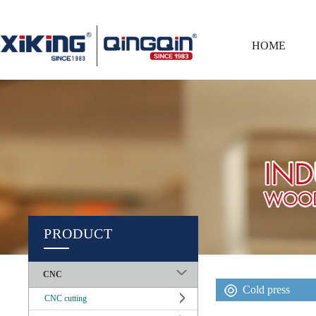
HOME
PRODUCT
CNC
Cold press
CNC cutting