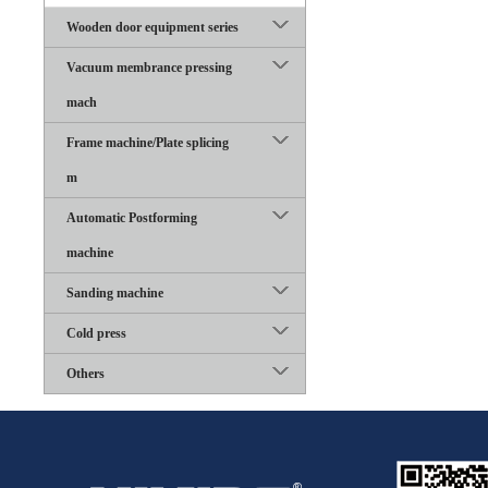
Wooden door equipment series
Vacuum membrance pressing
mach
Frame machine/Plate splicing
m
Automatic Postforming
machine
Sanding machine
Cold press
Others