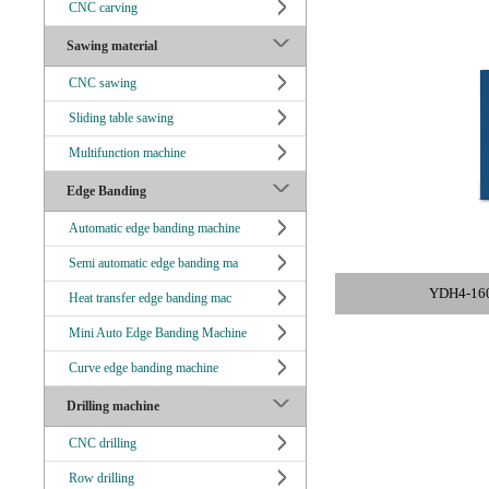
CNC carving
Sawing material
CNC sawing
Sliding table sawing
Multifunction machine
Edge Banding
Automatic edge banding machine
Semi automatic edge banding ma
YDH4-160 
Heat transfer edge banding mac
Mini Auto Edge Banding Machine
Curve edge banding machine
Drilling machine
CNC drilling
Row drilling